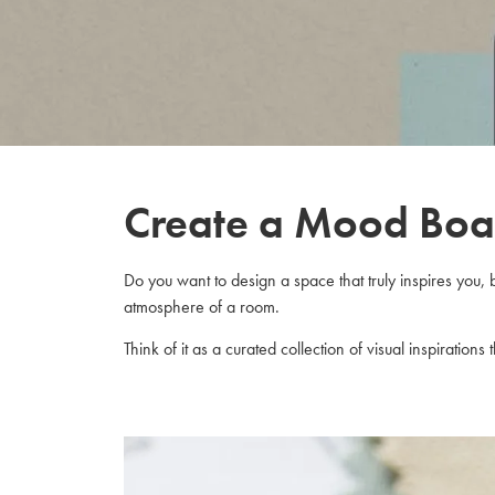
Create a Mood Boa
Do you want to design a space that truly inspires you, 
atmosphere of a room.
Think of it as a curated collection of visual inspiration