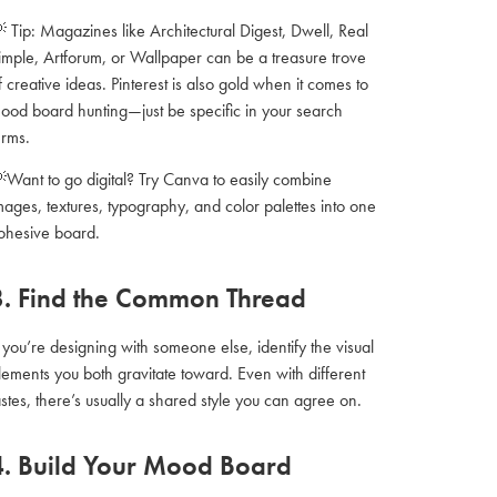
 Tip: Magazines like Architectural Digest, Dwell, Real
imple, Artforum, or Wallpaper can be a treasure trove
f creative ideas. Pinterest is also gold when it comes to
ood board hunting—just be specific in your search
erms.
Want to go digital? Try Canva to easily combine
mages, textures, typography, and color palettes into one
ohesive board.
3. Find the Common Thread
f you’re designing with someone else, identify the visual
lements you both gravitate toward. Even with different
astes, there’s usually a shared style you can agree on.
4. Build Your Mood Board