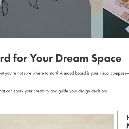
rd for Your Dream Space
but you’re not sure where to start? A mood board is your visual compass—i
s that can spark your creativity and guide your design decisions.