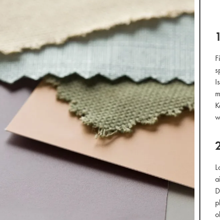
F
s
I
m
K
w
L
a
D
p
o