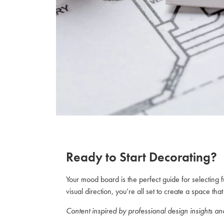
Ready to Start Decorating?
Your mood board is the perfect guide for selecting 
visual direction, you’re all set to create a space th
Content inspired by professional design insights a