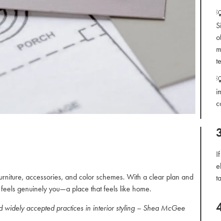

S
o
m
t

i
c
I
e
furniture, accessories, and color schemes. With a clear plan and
t
at feels genuinely you—a place that feels like home.
nd widely accepted practices in interior styling – Shea McGee