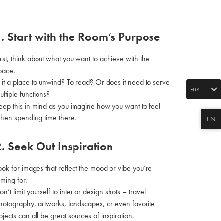
1. Start with the Room’s Purpose
irst, think about what you want to achieve with the
pace.
s it a place to unwind? To read? Or does it need to serve
EUR
ultiple functions?
eep this in mind as you imagine how you want to feel
hen spending time there.
EN
2. Seek Out Inspiration
ook for images that reflect the mood or vibe you’re
iming for.
on’t limit yourself to interior design shots – travel
hotography, artworks, landscapes, or even favorite
bjects can all be great sources of inspiration.