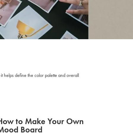
t helps define the color palette and overall
How to Make Your Own
Mood Board