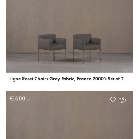
Ligne Roset Chairs Grey Fabric, France 2000’s Set of 2
€
600