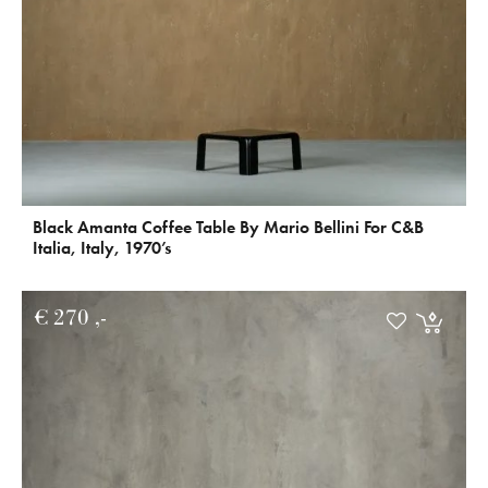
Black Amanta Coffee Table By Mario Bellini For C&B
Italia, Italy, 1970’s
€
270