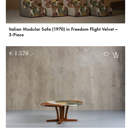
Italian Modular Sofa (1970) in Freedom Flight Velvet –
3-Piece
€
1.570