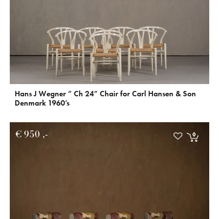
Hans J Wegner ” Ch 24” Chair for Carl Hansen & Son
Denmark 1960’s
€
950