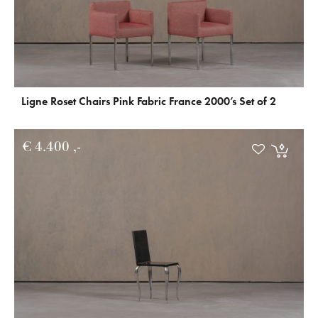
Ligne Roset Chairs Pink Fabric France 2000’s Set of 2
€
4.400