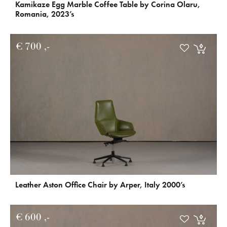
Kamikaze Egg Marble Coffee Table by Corina Olaru,
Romania, 2023’s
€
700
Leather Aston Office Chair by Arper, Italy 2000’s
€
600