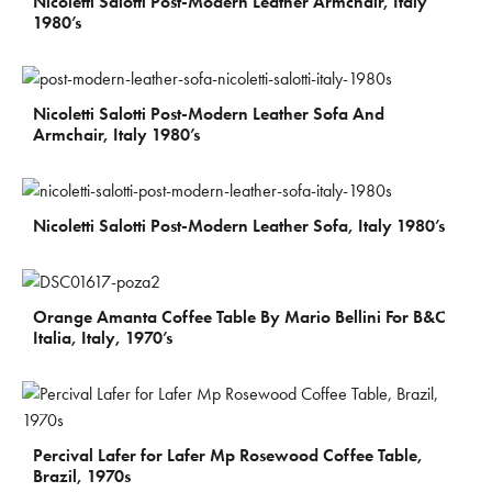
Nicoletti Salotti Post-Modern Leather Armchair, Italy
1980’s
€
3.500
Nicoletti Salotti Post-Modern Leather Sofa And
Armchair, Italy 1980’s
€
2.700
Nicoletti Salotti Post-Modern Leather Sofa, Italy 1980’s
€
300
Orange Amanta Coffee Table By Mario Bellini For B&C
Italia, Italy, 1970’s
€
1.950
Percival Lafer for Lafer Mp Rosewood Coffee Table,
Brazil, 1970s