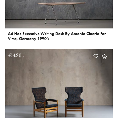
Ad Hoc Executive Writing Desk By Antonio Citterio For
Vitra, Germany 1990’s
€
420