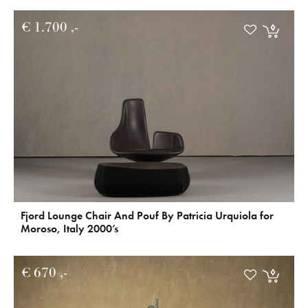
€
1.700
Fjord Lounge Chair And Pouf By Patricia Urquiola for
Moroso, Italy 2000’s
€
670