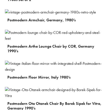
€
900
Postmodern Armchair, Germany, 1980’s
€
800
Postmodern Arthe Lounge Chair by COR, Germany
1990’s
€
900
Postmodern Floor Mirror, Italy 1980’s
€
1.500
Postmodern Ota Otanek Chair By Borek Sipek for Vitra,
Germany 1990’s