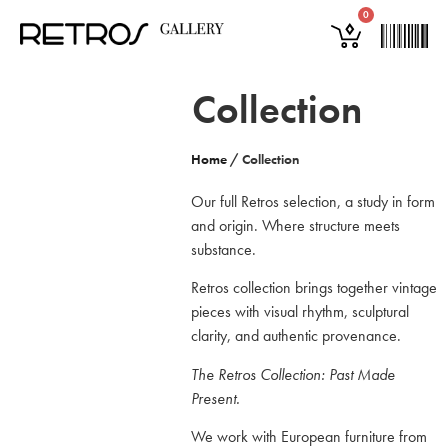
0
Collection
Home
/
Collection
Our full Retros selection, a study in form
and origin. Where structure meets
substance.
Retros collection brings together vintage
pieces with visual rhythm, sculptural
clarity, and authentic provenance.
The Retros Collection: Past Made
Present.
We work with European furniture from