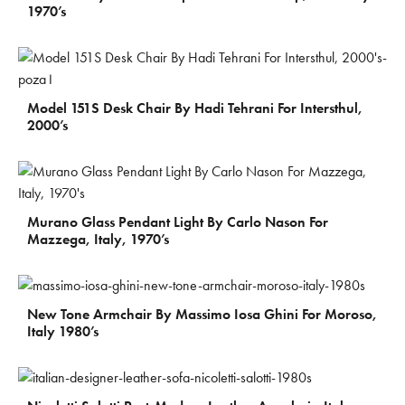
1970’s
€
1.550
Model 151S Desk Chair By Hadi Tehrani For Intersthul,
2000’s
€
750
Murano Glass Pendant Light By Carlo Nason For
Mazzega, Italy, 1970’s
€
900
New Tone Armchair By Massimo Iosa Ghini For Moroso,
Italy 1980’s
€
800