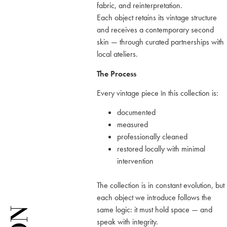
fabric, and reinterpretation.
Each object retains its vintage structure
and receives a contemporary second
skin — through curated partnerships with
local ateliers.
The Process
Every vintage piece în this collection is:
documented
measured
professionally cleaned
restored locally with minimal
intervention
The collection is in constant evolution, but
each object we introduce follows the
same logic: it must hold space — and
speak with integrity.