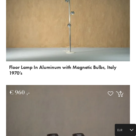
Floor Lamp In Aluminum with Magnetic Bulbs, Italy
1970’s
€
960
EUR