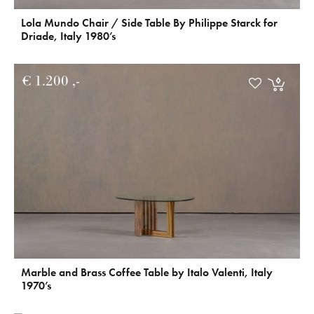
Lola Mundo Chair / Side Table By Philippe Starck for
Driade, Italy 1980’s
€
1.200
Marble and Brass Coffee Table by Italo Valenti, Italy
1970’s