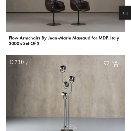
EN
Flow Armchairs By Jean-Marie Massaud for MDF, Italy
2000’s Set Of 2
€
730