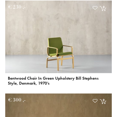
€
230
Bentwood Chair In Green Upholstery Bill Stephens
Style, Denmark, 1970’s
€
300