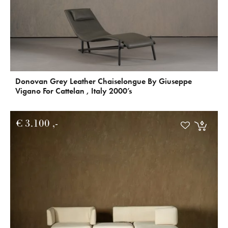
Donovan Grey Leather Chaiselongue By Giuseppe
Vigano For Cattelan , Italy 2000’s
€
3.100