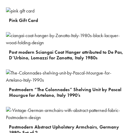
€
300
Pink Gift Card
€
700
Post modern Sciangai Coat Hanger attributed to De Pas,
D’Urbino, Lomazzi for Zanotta, Italy 1980s
€
1.100
Postmodern “The Colonnades” Shelving Unit by Pascal
Mourgue for Artelano, Italy 1990’s
€
900
Postmodern Abstract Upholstery Armchairs, Germany
1980s Set of 2