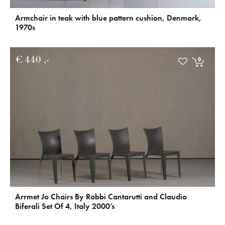
Armchair in teak with blue pattern cushion, Denmark,
1970s
€
440
Arrmet Jo Chairs By Robbi Cantarutti and Claudio
Biferali Set Of 4, Italy 2000’s