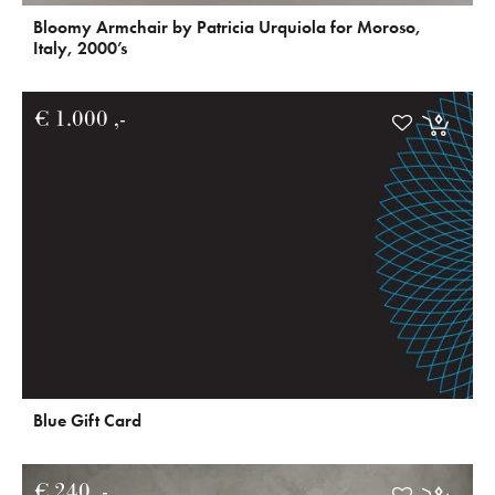
Bloomy Armchair by Patricia Urquiola for Moroso,
Italy, 2000’s
€
1.000
Blue Gift Card
€
240