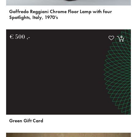
Goffredo Reggiani Chrome Floor Lamp with four
Spotlights, Italy, 1970’s
€
500
Green Gift Card