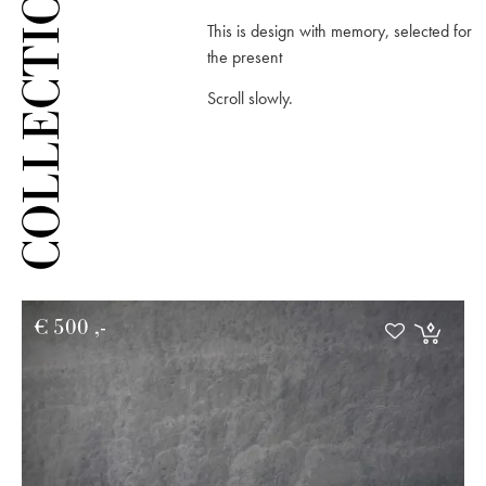
COLLECTION
This is design with memory, selected for
the present
Scroll slowly.
€
500