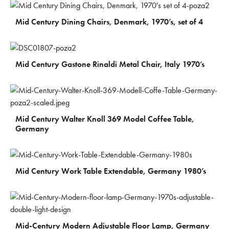
€
600
Mid Century Dining Chairs, Denmark, 1970’s, set of 4
€
180
Mid Century Gastone Rinaldi Metal Chair, Italy 1970’s
€
300
Mid Century Walter Knoll 369 Model Coffee Table,
Germany
€
200
Mid Century Work Table Extendable, Germany 1980’s
€
300
Mid-Century Modern Adjustable Floor Lamp, Germany