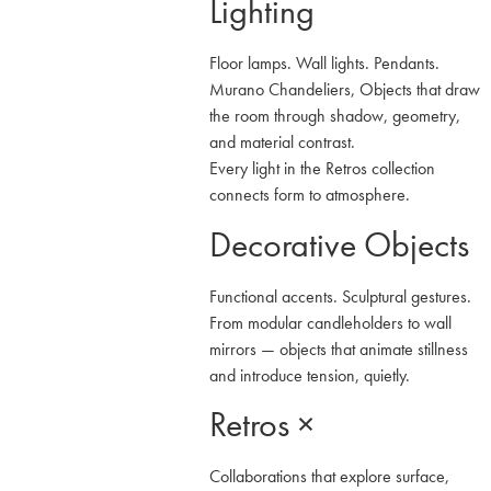
Lighting
Floor lamps. Wall lights. Pendants.
Murano Chandeliers, Objects that draw
the room through shadow, geometry,
and material contrast.
Every light in the Retros collection
connects form to atmosphere.
Decorative Objects
Functional accents. Sculptural gestures.
From modular candleholders to wall
mirrors — objects that animate stillness
and introduce tension, quietly.
Retros ×
Collaborations that explore surface,