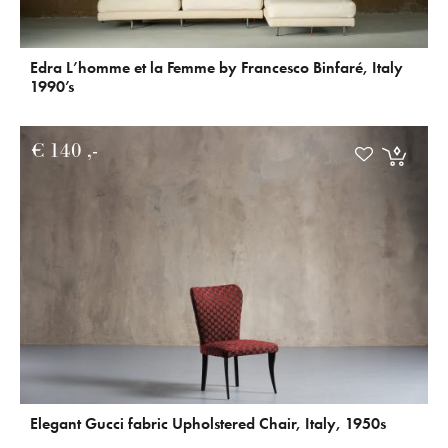
Edra L’homme et la Femme by Francesco Binfaré, Italy
1990’s
€
140
Elegant Gucci fabric Upholstered Chair, Italy, 1950s