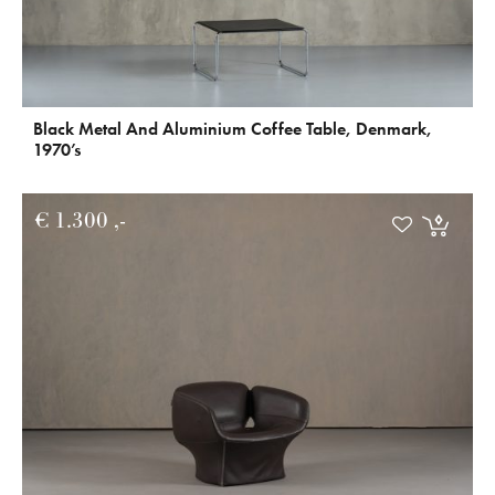
Black Metal And Aluminium Coffee Table, Denmark,
1970’s
€
1.300