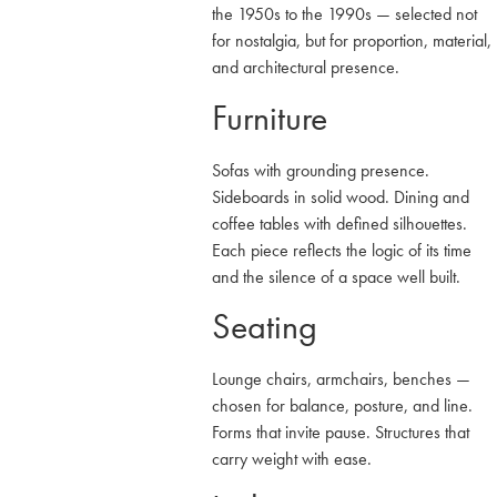
the 1950s to the 1990s — selected not
for nostalgia, but for proportion, material,
and architectural presence.
Furniture
Sofas with grounding presence.
Sideboards in solid wood. Dining and
coffee tables with defined silhouettes.
Each piece reflects the logic of its time
and the silence of a space well built.
Seating
Lounge chairs, armchairs, benches —
chosen for balance, posture, and line.
Forms that invite pause. Structures that
carry weight with ease.