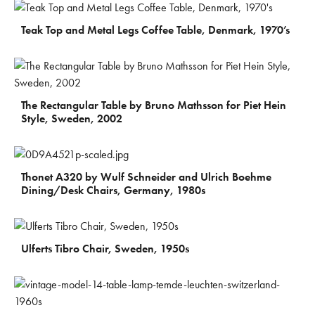
€
370
Teak Top and Metal Legs Coffee Table, Denmark, 1970’s
€
410
The Rectangular Table by Bruno Mathsson for Piet Hein
Style, Sweden, 2002
€
130
Thonet A320 by Wulf Schneider and Ulrich Boehme
Dining/Desk Chairs, Germany, 1980s
€
170
Ulferts Tibro Chair, Sweden, 1950s
€
300