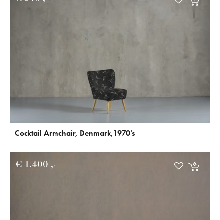
Cocktail Armchair, Denmark,1970’s
€
1.400