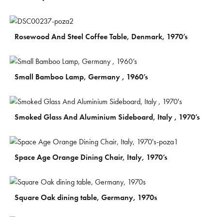
€
300
Rosewood And Steel Coffee Table, Denmark, 1970’s
€
230
Small Bamboo Lamp, Germany , 1960’s
€
850
Smoked Glass And Aluminium Sideboard, Italy , 1970’s
€
270
Space Age Orange Dining Chair, Italy, 1970’s
€
730
Square Oak dining table, Germany, 1970s