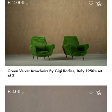
€
2.000
Green Velvet Armchairs By Gigi Radice, Italy 1950’s set
of 2
€
400