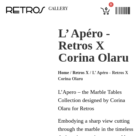
0
L’ Apéro -
Retros X
Corina Olaru
Home
/
Retros X
/
L’ Apéro - Retros X
Corina Olaru
L’Apero – the Marble Tables
Collection designed by Corina
Olaru for Retros
Embodying a sharp view cutting
through the marble in the timeless