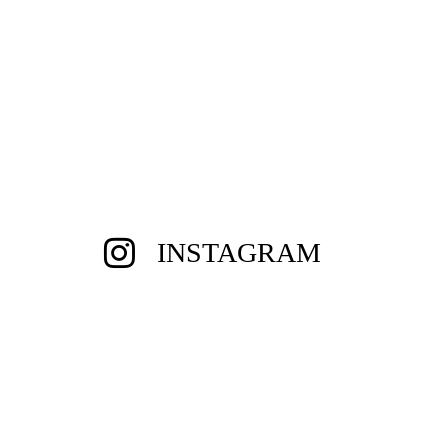
INSTAGRAM