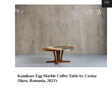
EN
€
1.570
Kamikaze Egg Marble Coffee Table by Corina
Olaru, Romania, 2023’s