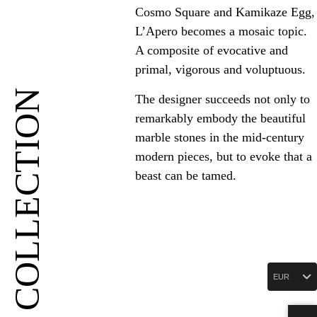
Cosmo Square and Kamikaze Egg,
L’Apero becomes a mosaic topic.
A composite of evocative and
primal, vigorous and voluptuous.
COLLECTION
The designer succeeds not only to
remarkably embody the beautiful
marble stones in the mid-century
modern pieces, but to evoke that a
beast can be tamed.
EUR