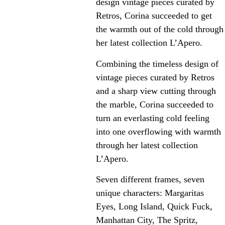
design vintage pieces curated by
Retros, Corina succeeded to get
the warmth out of the cold through
her latest collection L’Apero.
Combining the timeless design of
vintage pieces curated by Retros
and a sharp view cutting through
the marble, Corina succeeded to
turn an everlasting cold feeling
into one overflowing with warmth
through her latest collection
L’Apero.
Seven different frames, seven
unique characters: Margaritas
Eyes, Long Island, Quick Fuck,
Manhattan City, The Spritz,